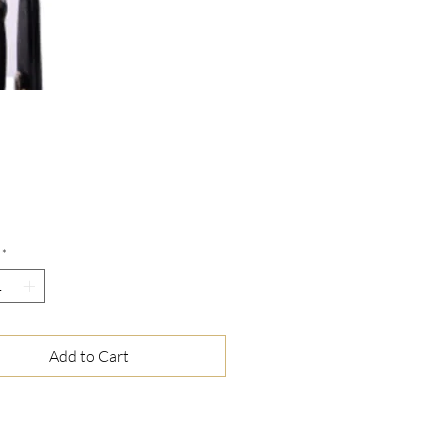
Price
*
Add to Cart