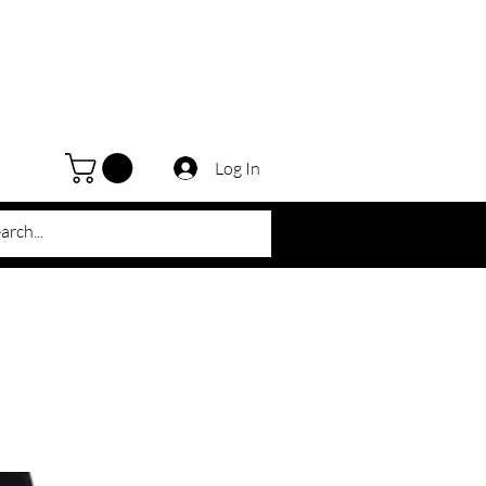
Log In