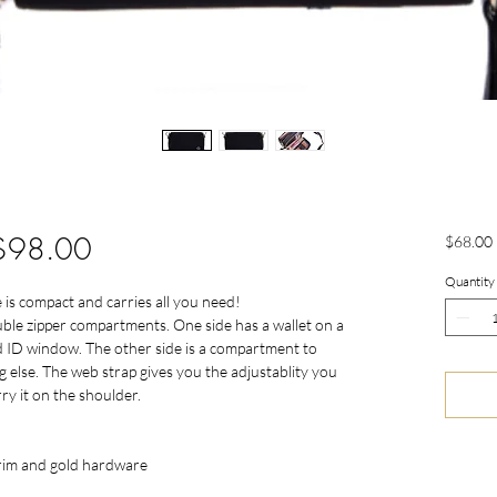
 $98.00
$68.00
Quantity
 is compact and carries all you need!
uble zipper compartments. One side has a wallet on a
and ID window. The other side is a compartment to
 else. The web strap gives you the adjustablity you
ry it on the shoulder.
trim and gold hardware