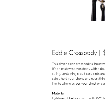
Eddie Crossbody |
This simple clean crossbody silhouette
It's an east/west crossbody with a do
string, containing credit card slots 
safely hold your phone and everything
like, to where across your chest or car
Material
Lightweight fashion nylon with PVC 