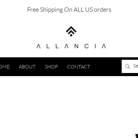
Free Shipping On ALL US orders
OME
ABOUT
SHOP
CONTACT