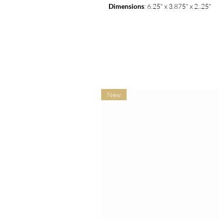
Dimensions
: 6.25" x 3.875" x 2..25"
New