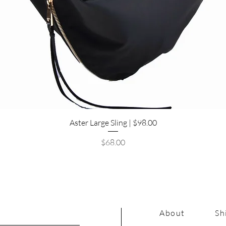
Quick View
Aster Large Sling | $98.00
Price
$68.00
About
Sh