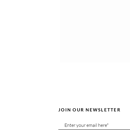
JOIN OUR NEWSLETTER