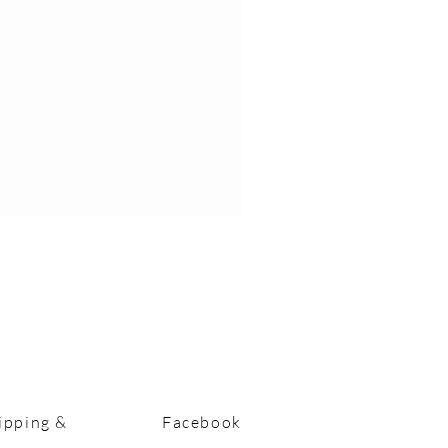
ipping &
Facebook