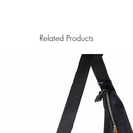
Related Products