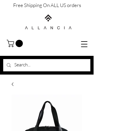
Free Shipping On ALL US orders