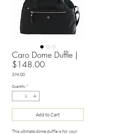
Caro Dome Duffle |
$148.00
Price
$98.00
Quantity
*
Add to Cart
This ultimate dome duffle is for your