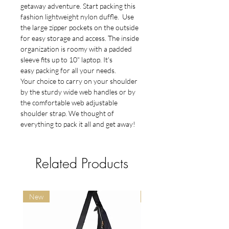
getaway adventure. Start packing this
fashion lightweight nylon duffle. Use
the large zipper pockets on the outside
for easy storage and access. The inside
organization is roomy with a padded
sleeve fits up to 10" laptop. It's
easy packing for all your needs.
Your choice to carry on your shoulder
by the sturdy wide web handles or by
the comfortable web adjustable
shoulder strap. We thought of
everything to pack it all and get away!
Related Products
New
New